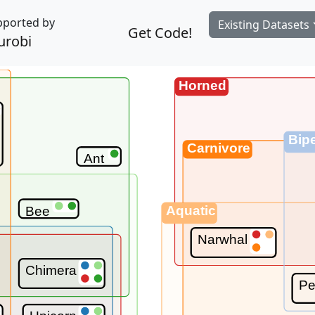
pported by
Existing Datasets
Get Code!
urobi
Horned
Bip
Carnivore
Ant
Aquatic
Bee
Narwhal
Chimera
Pe