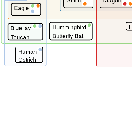
Griffin
Dragon
Eagle
Hummingbird
H
Blue jay
Butterfly
Bat
Toucan
Human
Ostrich