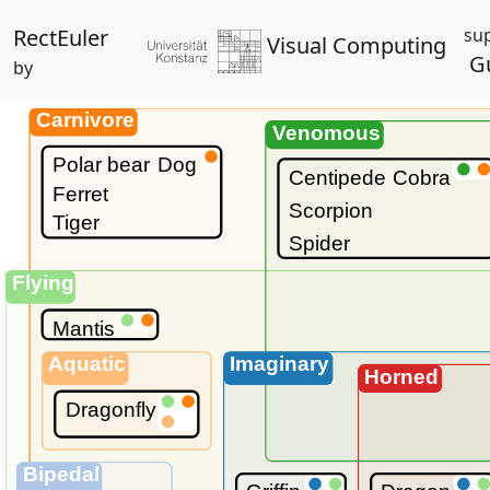
RectEuler
su
Visual Computing
G
by
Carnivore
Venomous
Polar bear
Dog
Centipede
Cobra
Ferret
Scorpion
Tiger
Spider
Flying
Mantis
Aquatic
Imaginary
Horned
Dragonfly
Bipedal