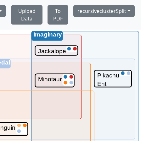
Upload
To
recursiveclusterSplit
Data
PDF
Imaginary
Jackalope
edal
Pikachu
Minotaur
Ent
nguin