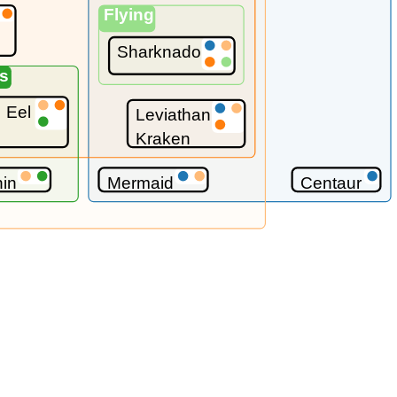
Flying
Sharknado
s
s
Eel
Leviathan
Kraken
hin
Mermaid
Centaur