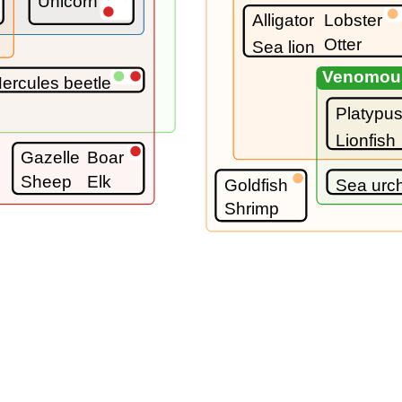
Unicorn
Alligator
Lobster
Otter
Sea lion
Venomou
ercules beetle
Platypu
Lionfish
Gazelle
Boar
Sheep
Elk
Goldfish
Sea urc
Shrimp